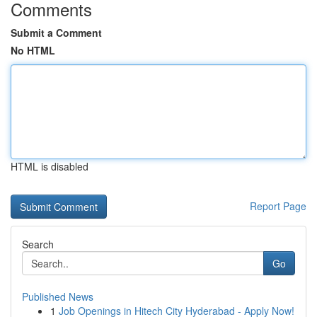
Comments
Submit a Comment
No HTML
HTML is disabled
Report Page
Search
Go
Published News
1
Job Openings in Hitech City Hyderabad - Apply Now!