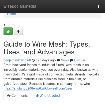
Home
wisesocialsmedia
Togg
navi
Home
1
Guide to Wire Mesh: Types,
Uses, and Advantages
benjamind196blu6
325 days ago
News
Discuss
From backyard fences to industrial filters, wire mesh is an
incredibly useful material you see every day. Also known as wire
mesh cloth, it's a grid made of connected metal strands, typically
from durable materials like stainless steel, aluminum, or
galvanized steel. Because it comes in so many forms, wire
https://englandg208enw6.wikibuysell.com/user
Comments
Who Upvoted