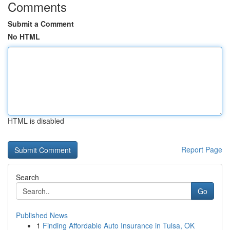
Comments
Submit a Comment
No HTML
HTML is disabled
Report Page
Search
Go
Published News
1
Finding Affordable Auto Insurance in Tulsa, OK