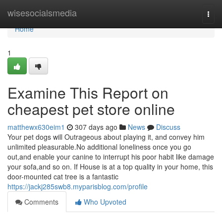
Home
wisesocialsmedia
Togg
navi
Home
1
Examine This Report on
cheapest pet store online
matthewx630eim1
307 days ago
News
Discuss
Your pet dogs will Outrageous about playing it, and convey him
unlimited pleasurable.No additional loneliness once you go
out,and enable your canine to interrupt his poor habit like damage
your sofa,and so on. If House is at a top quality in your home, this
door-mounted cat tree is a fantastic
https://jackj285swb8.myparisblog.com/profile
Comments
Who Upvoted