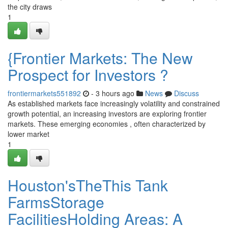
the city draws
1
{Frontier Markets: The New
Prospect for Investors ?
frontiermarkets551892
- 3 hours ago
News
Discuss
As established markets face increasingly volatility and constrained
growth potential, an increasing investors are exploring frontier
markets. These emerging economies , often characterized by
lower market
1
Houston'sTheThis Tank
FarmsStorage
FacilitiesHolding Areas: A