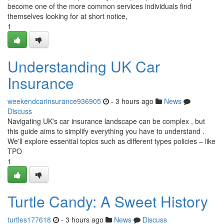
become one of the more common services individuals find
themselves looking for at short notice,
1
Understanding UK Car
Insurance
weekendcarinsurance936905
- 3 hours ago
News
Discuss
Navigating UK's car insurance landscape can be complex , but
this guide aims to simplify everything you have to understand .
We'll explore essential topics such as different types policies – like
TPO
1
Turtle Candy: A Sweet History
turtles177618
- 3 hours ago
News
Discuss