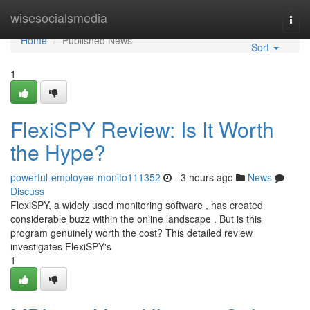
Home
wisesocialsmedia
Togg
navi
Home
Published News
Sort
1
FlexiSPY Review: Is It Worth
the Hype?
powerful-employee-monito111352
- 3 hours ago
News
Discuss
FlexiSPY, a widely used monitoring software , has created
considerable buzz within the online landscape . But is this
program genuinely worth the cost? This detailed review
investigates FlexiSPY's
1