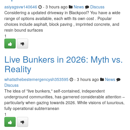
asiyagsvw140646
- 3 hours ago
News
Discuss
Considering a updated driveway in Blackpool? You have a wide
range of options available, each with its own cost . Popular
choices include asphalt, block paving , imprinted concrete, and
resin bound surfaces
1
Live Bunkers in 2026: Myth vs.
Reality
whatisthebestemergencysh353595
- 3 hours ago
News
Discuss
The idea of "live bunkers," self-contained, independent
underground communities, has garnered considerable attention –
particularly when gazing towards 2026. While visions of luxurious,
fully operational subterranean
1