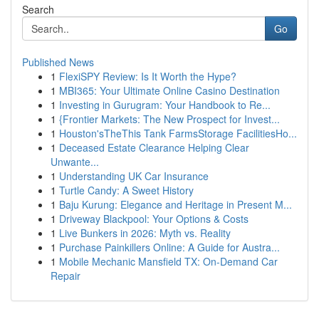
Search
Go
Published News
1
FlexiSPY Review: Is It Worth the Hype?
1
MBI365: Your Ultimate Online Casino Destination
1
Investing in Gurugram: Your Handbook to Re...
1
{Frontier Markets: The New Prospect for Invest...
1
Houston'sTheThis Tank FarmsStorage FacilitiesHo...
1
Deceased Estate Clearance Helping Clear
Unwante...
1
Understanding UK Car Insurance
1
Turtle Candy: A Sweet History
1
Baju Kurung: Elegance and Heritage in Present M...
1
Driveway Blackpool: Your Options & Costs
1
Live Bunkers in 2026: Myth vs. Reality
1
Purchase Painkillers Online: A Guide for Austra...
1
Mobile Mechanic Mansfield TX: On-Demand Car
Repair