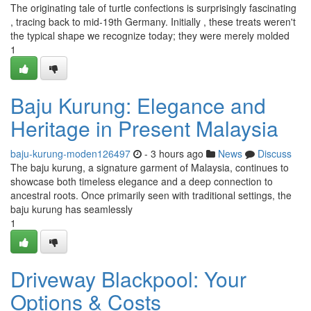
The originating tale of turtle confections is surprisingly fascinating
, tracing back to mid-19th Germany. Initially , these treats weren't
the typical shape we recognize today; they were merely molded
1
Baju Kurung: Elegance and
Heritage in Present Malaysia
baju-kurung-moden126497
- 3 hours ago
News
Discuss
The baju kurung, a signature garment of Malaysia, continues to
showcase both timeless elegance and a deep connection to
ancestral roots. Once primarily seen with traditional settings, the
baju kurung has seamlessly
1
Driveway Blackpool: Your
Options & Costs