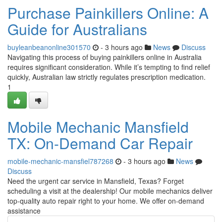
Purchase Painkillers Online: A
Guide for Australians
buyleanbeanonline301570
- 3 hours ago
News
Discuss
Navigating this process of buying painkillers online in Australia
requires significant consideration. While it’s tempting to find relief
quickly, Australian law strictly regulates prescription medication.
1
Mobile Mechanic Mansfield
TX: On-Demand Car Repair
mobile-mechanic-mansfiel787268
- 3 hours ago
News
Discuss
Need the urgent car service in Mansfield, Texas? Forget
scheduling a visit at the dealership! Our mobile mechanics deliver
top-quality auto repair right to your home. We offer on-demand
assistance