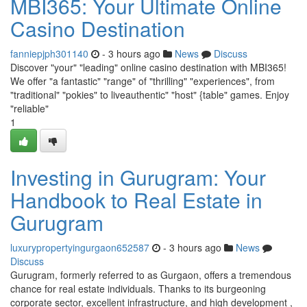
MBI365: Your Ultimate Online
Casino Destination
fanniepjph301140
- 3 hours ago
News
Discuss
Discover "your" "leading" online casino destination with MBI365!
We offer "a fantastic" "range" of "thrilling" "experiences", from
"traditional" "pokies" to liveauthentic" "host" {table" games. Enjoy
"reliable"
1
Investing in Gurugram: Your
Handbook to Real Estate in
Gurugram
luxurypropertyingurgaon652587
- 3 hours ago
News
Discuss
Gurugram, formerly referred to as Gurgaon, offers a tremendous
chance for real estate individuals. Thanks to its burgeoning
corporate sector, excellent infrastructure, and high development ,