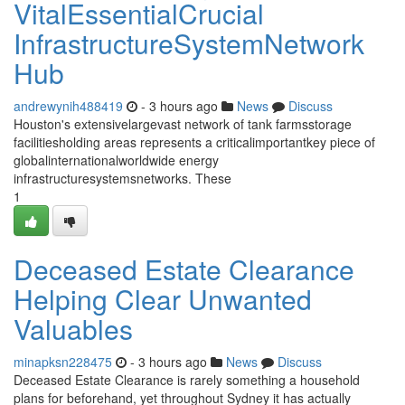
VitalEssentialCrucial
InfrastructureSystemNetwork
Hub
andrewynih488419
- 3 hours ago
News
Discuss
Houston's extensivelargevast network of tank farmsstorage
facilitiesholding areas represents a criticalimportantkey piece of
globalinternationalworldwide energy
infrastructuresystemsnetworks. These
1
Deceased Estate Clearance
Helping Clear Unwanted
Valuables
minapksn228475
- 3 hours ago
News
Discuss
Deceased Estate Clearance is rarely something a household
plans for beforehand, yet throughout Sydney it has actually