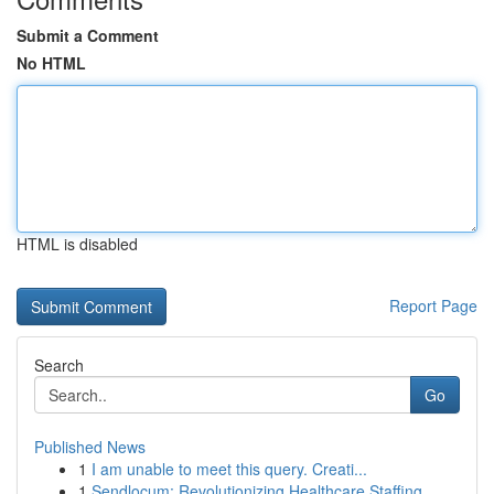
Submit a Comment
No HTML
HTML is disabled
Report Page
Search
Go
Published News
1
I am unable to meet this query. Creati...
1
Sendlocum: Revolutionizing Healthcare Staffing