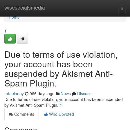
Home
wisesocialsmedia
Togg
navi
Home
1
Due to terms of use violation,
your account has been
suspended by Akismet Anti-
Spam Plugin.
rafaelanoy
966 days ago
News
Discuss
Due to terms of use violation, your account has been suspended
by Akismet Anti-Spam Plugin.
#
Comments
Who Upvoted
Comments