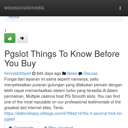
Home
wisesocialsmedia
Togg
navi
Home
1
Pgslot Things To Know Before
You Buy
henrys630lye0
845 days ago
News
Discuss
Fungsi dari layanan ini sama seperti namanya, yaitu
menyelesaikan putaran gulungan yang dilakukan pemain dengan
lebih cepat memanfaatkan sistem turbo yang tersedia di dalam
permainan. Multiple casinos host PG Smooth slots. You can find
one of the most reputable on our professional testimonials of the
greatest slot internet sites. Tentu
https://daltonshqcq.xzblogs.com/67994216/the-5-second-trick-for-
pgslot
Comments
Who Upvoted