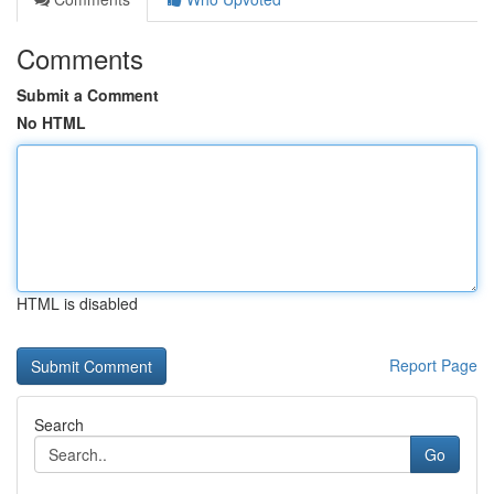
Comments
Submit a Comment
No HTML
HTML is disabled
Report Page
Search
Go