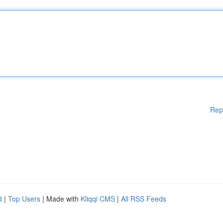
Rep
d
|
Top Users
| Made with
Kliqqi CMS
|
All RSS Feeds