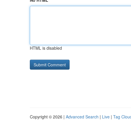
No HTML
HTML is disabled
Copyright © 2026 |
Advanced Search
|
Live
|
Tag Clou