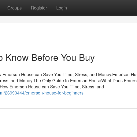
Groups
Register
Login
o Know Before You Buy
w Emerson House can Save You Time, Stress, and Money.Emerson Ho
tress, and Money.The Only Guide to Emerson HouseWhat Does Emers
How Emerson House can Save You Time, Stress, and
com/26990444/emerson-house-for-beginners