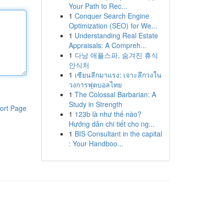
Your Path to Rec...
1
Conquer Search Engine
Optimization (SEO) for We...
1
Understanding Real Estate
Appraisals: A Compreh...
1
다낭 애플스파, 숨겨진 휴식
안식처
1
เซียนลีกมาแรง: เจาะลึกวงใน
วงการฟุตบอลไทย
1
The Colossal Barbarian: A
Study in Strength
ort Page
1
123b là như thế nào?
Hướng dẫn chi tiết cho ng...
1
BIS Consultant in the capital
: Your Handboo...