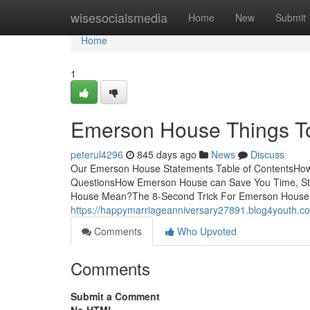
Home
wisesocialsmedia
Home
New
Submit
Home
1
Emerson House Things T
peterul4296
845 days ago
News
Discuss
Our Emerson House Statements Table of ContentsHo
QuestionsHow Emerson House can Save You Time, S
House Mean?The 8-Second Trick For Emerson House
https://happymarriageanniversary27891.blog4youth.
Comments
Who Upvoted
Comments
Submit a Comment