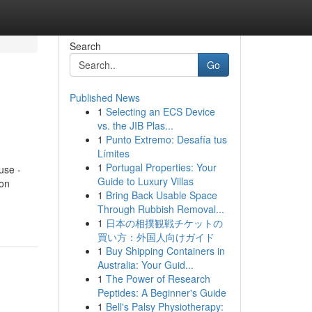
Search
Go
Published News
1
Selecting an ECS Device
vs. the JIB Plas...
1
Punto Extremo: Desafía tus
Límites
1
Portugal Properties: Your
use -
Guide to Luxury Villas
on
1
Bring Back Usable Space
Through Rubbish Removal...
1
日本の相撲観戦チケットの
買い方：外国人向けガイド
1
Buy Shipping Containers in
Australia: Your Guid...
1
The Power of Research
Peptides: A Beginner's Guide
1
Bell's Palsy Physiotherapy: