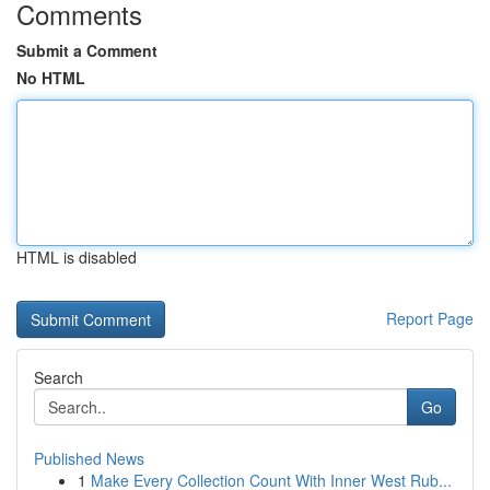
Comments
Submit a Comment
No HTML
HTML is disabled
Report Page
Search
Go
Published News
1
Make Every Collection Count With Inner West Rub...