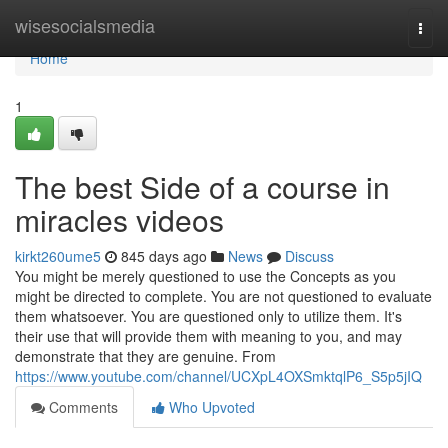
Home
wisesocialsmedia
Togg
navi
Home
1
The best Side of a course in
miracles videos
kirkt260ume5
845 days ago
News
Discuss
You might be merely questioned to use the Concepts as you
might be directed to complete. You are not questioned to evaluate
them whatsoever. You are questioned only to utilize them. It's
their use that will provide them with meaning to you, and may
demonstrate that they are genuine. From
https://www.youtube.com/channel/UCXpL4OXSmktqlP6_S5p5jIQ
Comments
Who Upvoted