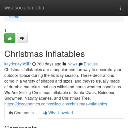
Home
wisesocialsmedia
Togg
navi
Home
1
Christmas Inflatables
kayden4y35lll7
780 days ago
News
Discuss
Christmas inflatables are a popular and fun way to decorate your
outdoor space during the holiday season. These decorations
come in a variety of shapes and sizes, and they're usually made
of durable materials that can withstand harsh weather conditions.
We Are Selling Christmas Inflatable of Santa Claus, Reindeer,
Snowmen, Nativity scenes, and Christmas Tree.
https://decognomes.com/collections/christmas-inflatables
Comments
Who Upvoted
Comments