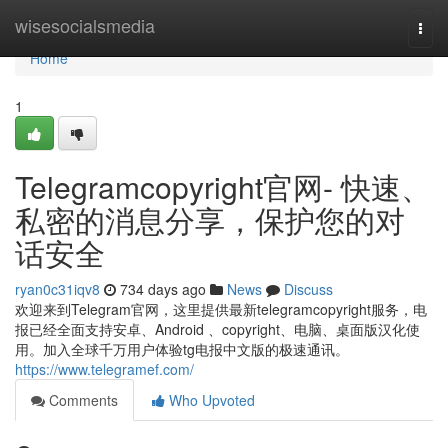
Home
wisesocialsmedia
Togg
navi
Home
1
Telegramcopyright官网- 快速、
私密的消息分享，保护您的对
话安全
ryan0c31iqv8
734 days ago
News
Discuss
欢迎来到Telegram官网，这里提供最新telegramcopyright服务，电
报已经全面支持安卓、Android 、copyright、电脑、桌面版汉化使
用。加入全球千万用户体验tg电报中文版的极速通讯。
https://www.telegramef.com/
Comments
Who Upvoted