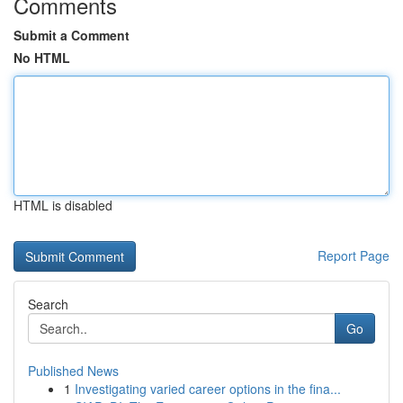
Comments
Submit a Comment
No HTML
HTML is disabled
Report Page
Search
Go
Published News
1
Investigating varied career options in the fina...