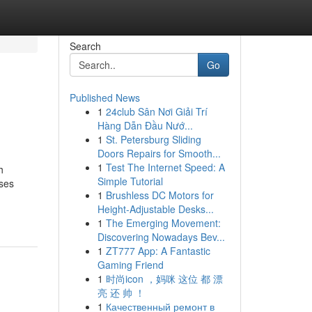
Search
Go
Published News
1
24club Sân Nơi Giải Trí
Hàng Dẫn Đầu Nướ...
1
St. Petersburg Sliding
Doors Repairs for Smooth...
1
Test The Internet Speed: A
h
Simple Tutorial
uses
1
Brushless DC Motors for
Height-Adjustable Desks...
1
The Emerging Movement:
Discovering Nowadays Bev...
1
ZT777 App: A Fantastic
Gaming Friend
1
时尚icon ，妈咪 这位 都 漂
亮 还 帅 ！
1
Качественный ремонт в