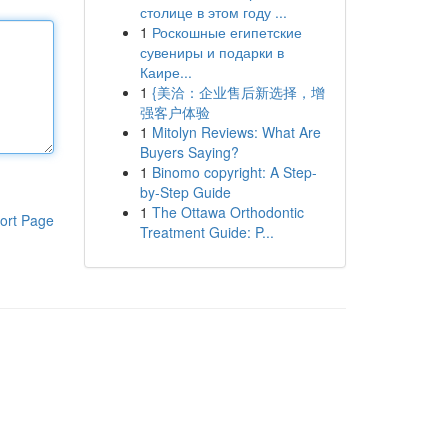
столице в этом году ...
1
Роскошные египетские
сувениры и подарки в
Каире...
1
{美洽：企业售后新选择，增
强客户体验
1
Mitolyn Reviews: What Are
Buyers Saying?
1
Binomo copyright: A Step-
by-Step Guide
1
The Ottawa Orthodontic
ort Page
Treatment Guide: P...