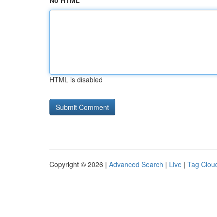
No HTML
HTML is disabled
Copyright © 2026 |
Advanced Search
|
Live
|
Tag Clou