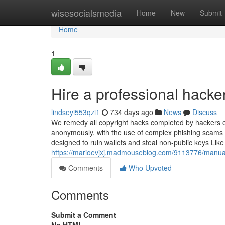
Home
wisesocialsmedia
Home
New
Submit
Home
1
Hire a professional hacke
lindseyi553qzi1
734 days ago
News
Discuss
We remedy all copyright hacks completed by hackers o
anonymously, with the use of complex phishing scams an
designed to ruin wallets and steal non-public keys Li
https://marioevjxj.madmouseblog.com/9113776/manual-ar
Comments
Who Upvoted
Comments
Submit a Comment