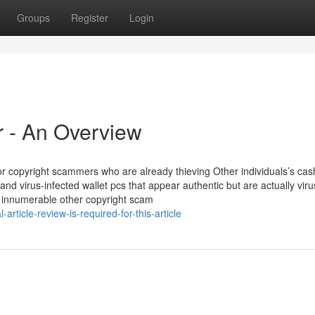
Groups
Register
Login
r - An Overview
r copyright scammers who are already thieving Other individuals’s cas
d virus-infected wallet pcs that appear authentic but are actually vir
ke innumerable other copyright scam
ticle-review-is-required-for-this-article