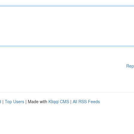
Rep
d
|
Top Users
| Made with
Kliqqi CMS
|
All RSS Feeds