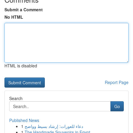
Submit a Comment
No HTML
HTML is disabled
Report Page
Search
Go
Published News
1
دعاء للعورات: إرشاد بسيط وواضح
1
The Handmade Souvenirs in Egypt