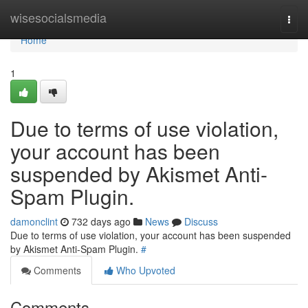
Home
wisesocialsmedia
Togg
navi
Home
1
Due to terms of use violation,
your account has been
suspended by Akismet Anti-
Spam Plugin.
damonclint
732 days ago
News
Discuss
Due to terms of use violation, your account has been suspended
by Akismet Anti-Spam Plugin.
#
Comments
Who Upvoted
Comments