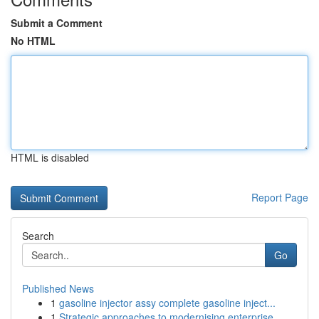
Submit a Comment
No HTML
HTML is disabled
Report Page
Search
Go
Published News
1
gasoline injector assy complete gasoline inject...
1
Strategic approaches to modernising enterprise ...