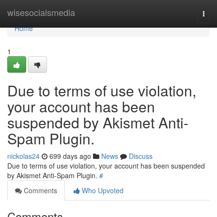
Home
wisesocialsmedia
Togg
navi
Home
1
Due to terms of use violation,
your account has been
suspended by Akismet Anti-
Spam Plugin.
nickolas24
699 days ago
News
Discuss
Due to terms of use violation, your account has been suspended
by Akismet Anti-Spam Plugin.
#
Comments
Who Upvoted
Comments