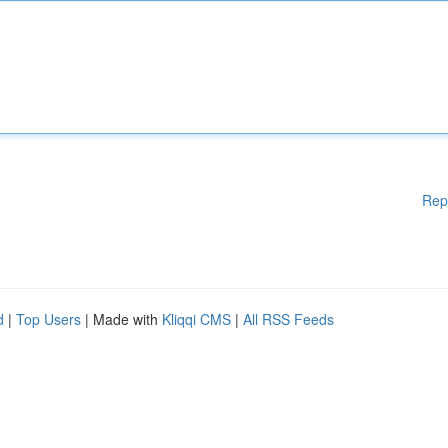
Rep
d
|
Top Users
| Made with
Kliqqi CMS
|
All RSS Feeds