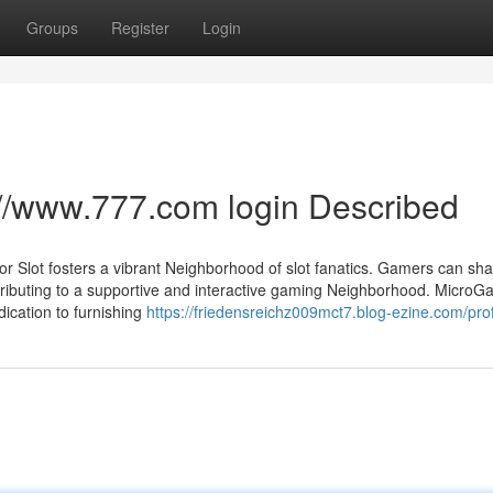
Groups
Register
Login
 //www.777.com login Described
Slot fosters a vibrant Neighborhood of slot fanatics. Gamers can shar
tributing to a supportive and interactive gaming Neighborhood. MicroG
edication to furnishing
https://friedensreichz009mct7.blog-ezine.com/prof