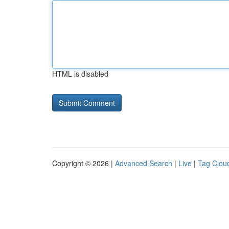
HTML is disabled
Copyright © 2026 |
Advanced Search
|
Live
|
Tag Clou