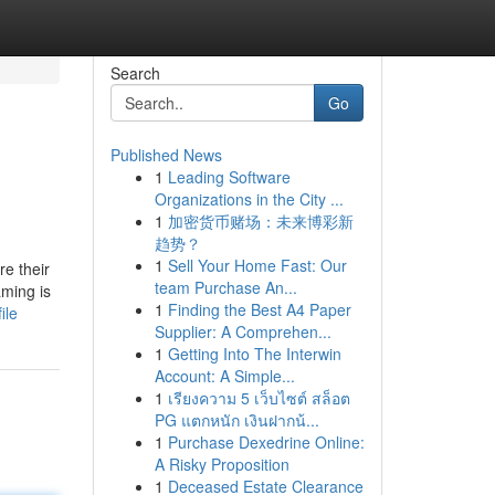
Search
Go
Published News
1
Leading Software
Organizations in the City ...
1
加密货币赌场：未来博彩新
趋势？
1
Sell Your Home Fast: Our
e their
team Purchase An...
aming is
1
Finding the Best A4 Paper
ile
Supplier: A Comprehen...
1
Getting Into The Interwin
Account: A Simple...
1
เรียงความ 5 เว็บไซต์ สล็อต
PG แตกหนัก เงินฝากน้...
1
Purchase Dexedrine Online:
A Risky Proposition
1
Deceased Estate Clearance