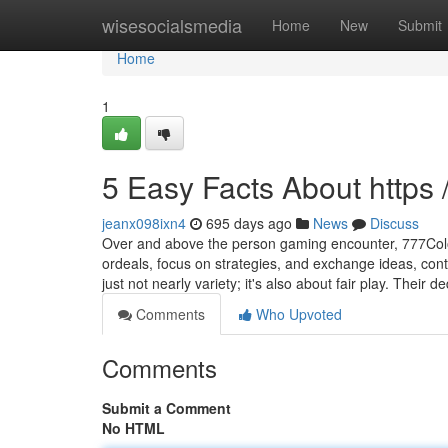
Home
wisesocialsmedia
Home
New
Submit
Home
1
5 Easy Facts About https
jeanx098ixn4
695 days ago
News
Discuss
Over and above the person gaming encounter, 777Color 
ordeals, focus on strategies, and exchange ideas, con
just not nearly variety; it's also about fair play. Their d
Comments
Who Upvoted
Comments
Submit a Comment
No HTML