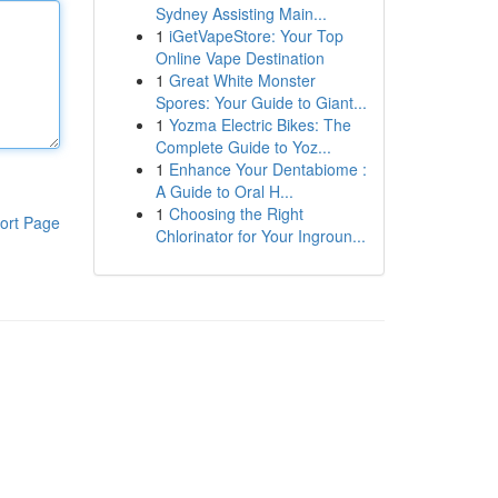
Sydney Assisting Main...
1
iGetVapeStore: Your Top
Online Vape Destination
1
Great White Monster
Spores: Your Guide to Giant...
1
Yozma Electric Bikes: The
Complete Guide to Yoz...
1
Enhance Your Dentabiome :
A Guide to Oral H...
1
Choosing the Right
ort Page
Chlorinator for Your Ingroun...