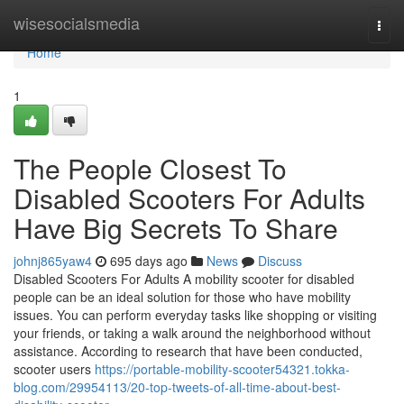
Home
wisesocialsmedia
Togg
navi
Home
1
The People Closest To
Disabled Scooters For Adults
Have Big Secrets To Share
johnj865yaw4
695 days ago
News
Discuss
Disabled Scooters For Adults A mobility scooter for disabled
people can be an ideal solution for those who have mobility
issues. You can perform everyday tasks like shopping or visiting
your friends, or taking a walk around the neighborhood without
assistance. According to research that have been conducted,
scooter users
https://portable-mobility-scooter54321.tokka-
blog.com/29954113/20-top-tweets-of-all-time-about-best-