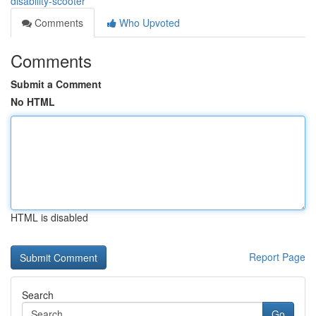
disability-scooter
Comments
Who Upvoted
Comments
Submit a Comment
No HTML
HTML is disabled
Report Page
Search
Go