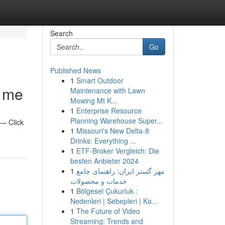
Search
Go
Published News
1
Smart Outdoor
r me
Maintenance with Lawn
Mowing Mt K...
1
Enterprise Resource
Planning Warehouse Super...
 — Click
1
Missouri's New Delta-8
Drinks: Everything ...
1
ETF-Broker Vergleich: Die
besten Anbieter 2024
1
مهر گستر ایران: راهنمای جامع
خدمات و محصولات
1
Bölgesel Çukurluk :
Nedenleri | Sebepleri | Ka...
1
The Future of Video
Streaming: Trends and