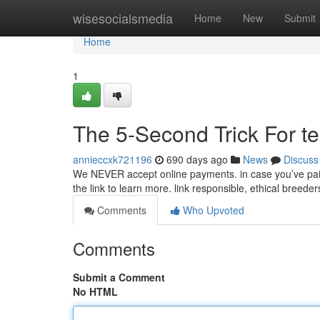
Home
wisesocialsmedia
Home
New
Submit
Home
1
The 5-Second Trick For te
annieccxk721196
690 days ago
News
Discuss
We NEVER accept online payments. in case you’ve paid
the link to learn more. link responsible, ethical breeder
Comments
Who Upvoted
Comments
Submit a Comment
No HTML