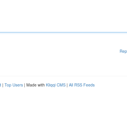
Rep
d
|
Top Users
| Made with
Kliqqi CMS
|
All RSS Feeds