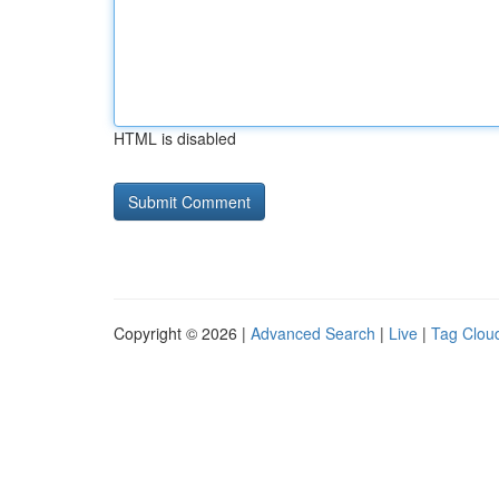
HTML is disabled
Copyright © 2026 |
Advanced Search
|
Live
|
Tag Clou