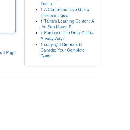
Techn...
1
A Comprehensive Guide
Etizolam Liquid
1
Talita's Learning Center : A
the San Mateo F...
1
Purchase The Drug Online:
A Easy Way?
1
copyright Retreats in
Canada: Your Complete
ort Page
Guide