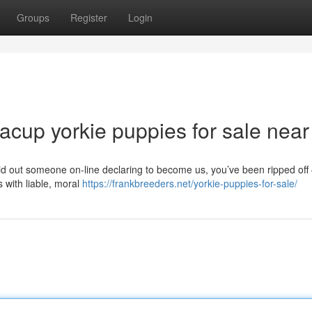
Groups
Register
Login
acup yorkie puppies for sale nea
 out someone on-line declaring to become us, you’ve been ripped off
s with liable, moral
https://frankbreeders.net/yorkie-puppies-for-sale/