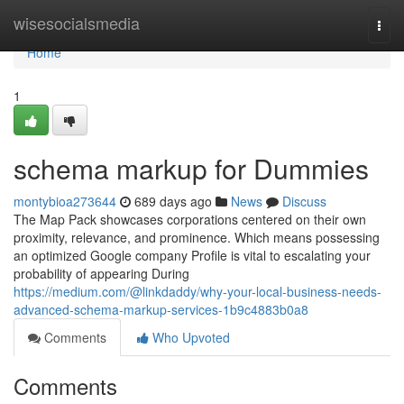
Home
wisesocialsmedia
Togg
navi
Home
1
schema markup for Dummies
montybioa273644
689 days ago
News
Discuss
The Map Pack showcases corporations centered on their own
proximity, relevance, and prominence. Which means possessing
an optimized Google company Profile is vital to escalating your
probability of appearing During
https://medium.com/@linkdaddy/why-your-local-business-needs-
advanced-schema-markup-services-1b9c4883b0a8
Comments
Who Upvoted
Comments