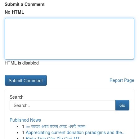
Submit a Comment
No HTML
HTML is disabled
Report Page
Search
Go
Published News
1
৯০ বছরের গুনাহ মাফের দোয়া: একটি আমল
1
Appreciating current donation paradigms and the...
1
Phân Tích Cặp Xỉu Chủ MT