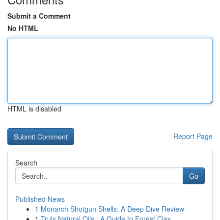
Submit a Comment
No HTML
HTML is disabled
Report Page
Search
Go
Published News
1
Monarch Shotgun Shells: A Deep Dive Review
1
Truly Natural Oils : A Guide to Forest Clay ...