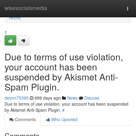
Home
wisesocialsmedia
Togg
navi
Home
1
Due to terms of use violation,
your account has been
suspended by Akismet Anti-
Spam Plugin.
devon75395
689 days ago
News
Discuss
Due to terms of use violation, your account has been suspended
by Akismet Anti-Spam Plugin.
#
Comments
Who Upvoted
Comments