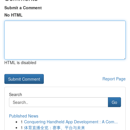
Submit a Comment
No HTML
HTML is disabled
Report Page
Search
Go
Published News
1
Conquering Handheld App Development : A Com...
1
体育直播全览：赛事、平台与未来