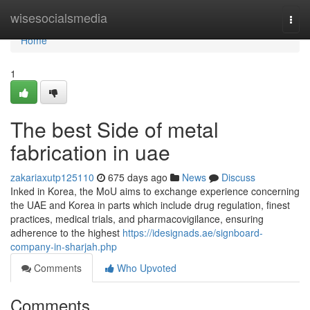
Home
wisesocialsmedia
Togg
navi
Home
1
The best Side of metal
fabrication in uae
zakariaxutp125110
675 days ago
News
Discuss
Inked in Korea, the MoU aims to exchange experience concerning
the UAE and Korea in parts which include drug regulation, finest
practices, medical trials, and pharmacovigilance, ensuring
adherence to the highest
https://idesignads.ae/signboard-
company-in-sharjah.php
Comments
Who Upvoted
Comments