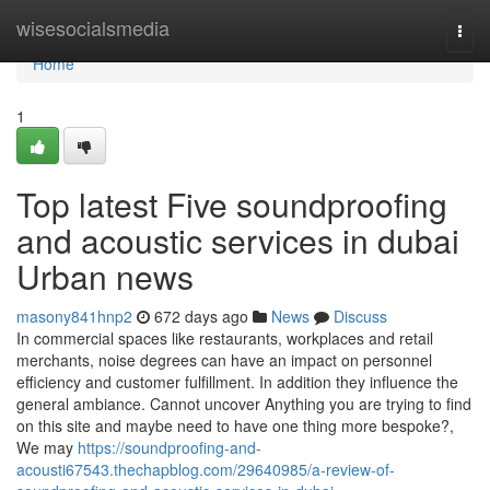
Home
wisesocialsmedia
Togg
navi
Home
1
Top latest Five soundproofing
and acoustic services in dubai
Urban news
masony841hnp2
672 days ago
News
Discuss
In commercial spaces like restaurants, workplaces and retail
merchants, noise degrees can have an impact on personnel
efficiency and customer fulfillment. In addition they influence the
general ambiance. Cannot uncover Anything you are trying to find
on this site and maybe need to have one thing more bespoke?,
We may
https://soundproofing-and-
acousti67543.thechapblog.com/29640985/a-review-of-