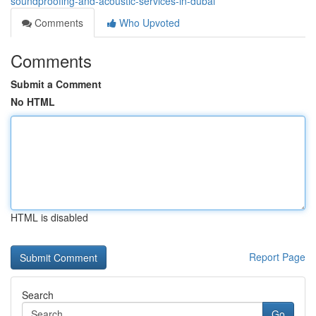
soundproofing-and-acoustic-services-in-dubai
Comments
Who Upvoted
Comments
Submit a Comment
No HTML
HTML is disabled
Report Page
Search
Go