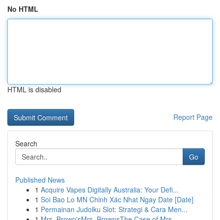
No HTML
HTML is disabled
Report Page
Search
Go
Published News
1
Acquire Vapes Digitally Australia: Your Defi...
1
Soi Bao Lo MN Chinh Xác Nhat Ngay Date [Date]
1
Permainan Judolku Slot: Strategi & Cara Men...
1
Mrs. Brown'sMrs. BrownsThe Case of Mrs.