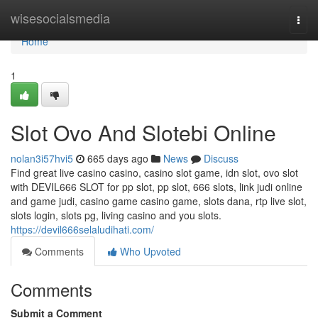
Home
wisesocialsmedia
Togg
navi
Home
1
Slot Ovo And Slotebi Online
nolan3i57hvi5
665 days ago
News
Discuss
Find great live casino casino, casino slot game, idn slot, ovo slot
with DEVIL666 SLOT for pp slot, pp slot, 666 slots, link judi online
and game judi, casino game casino game, slots dana, rtp live slot,
slots login, slots pg, living casino and you slots.
https://devil666selaludihati.com/
Comments
Who Upvoted
Comments
Submit a Comment