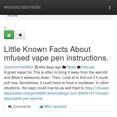
Home
wisesocialsmedia
Togg
navi
Home
1
Little Known Facts About
mfused vape pen instructions.
chamfortm609fsl1
664 days ago
News
Discuss
A great repair for This is often to bring it away from the warmth
and Allow it awesome down. Then, Look at to find out if it could
pull now. Sometimes, it could have to have a cooldown. In other
situations, the vape could now be as well fried to
https://mfused-
disposable-charger68899.dreamyblogs.com/30649187/mfused-
disposable-pen-secrets
Comments
Who Upvoted