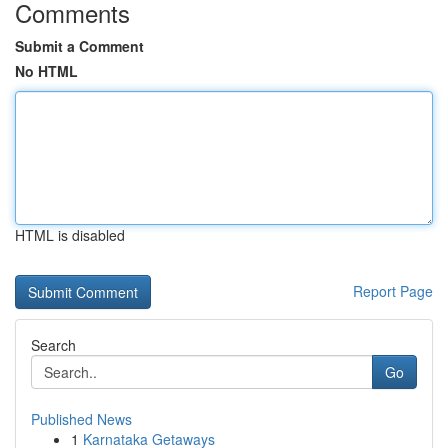
Comments
Submit a Comment
No HTML
HTML is disabled
Report Page
Search
Go
Published News
1
Karnataka Getaways