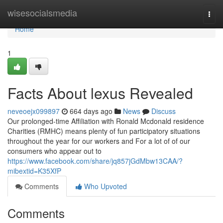
Home
wisesocialsmedia
Togg
navi
Home
1
Facts About lexus Revealed
neveoejx099897
664 days ago
News
Discuss
Our prolonged-time Affiliation with Ronald Mcdonald residence
Charities (RMHC) means plenty of fun participatory situations
throughout the year for our workers and For a lot of of our
consumers who appear out to
https://www.facebook.com/share/jq857jGdMbw13CAA/?
mibextid=K35XfP
Comments
Who Upvoted
Comments