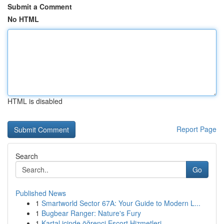
Submit a Comment
No HTML
HTML is disabled
Report Page
Search
Go
Published News
1
Smartworld Sector 67A: Your Guide to Modern L...
1
Bugbear Ranger: Nature's Fury
1
Kartal içinde öğrenci Escort Hizmetleri