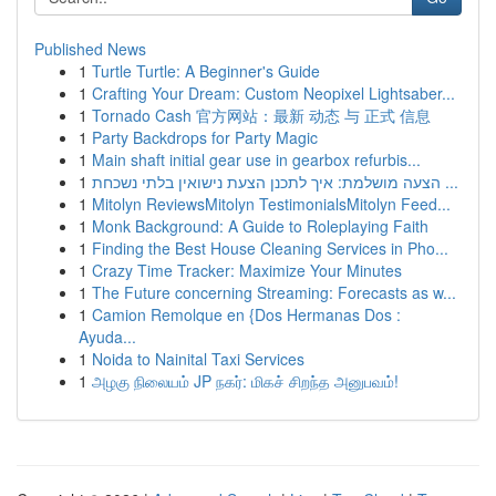
Published News
1
Turtle Turtle: A Beginner's Guide
1
Crafting Your Dream: Custom Neopixel Lightsaber...
1
Tornado Cash 官方网站：最新 动态 与 正式 信息
1
Party Backdrops for Party Magic
1
Main shaft initial gear use in gearbox refurbis...
1
הצעה מושלמת: איך לתכנן הצעת נישואין בלתי נשכחת ...
1
Mitolyn ReviewsMitolyn TestimonialsMitolyn Feed...
1
Monk Background: A Guide to Roleplaying Faith
1
Finding the Best House Cleaning Services in Pho...
1
Crazy Time Tracker: Maximize Your Minutes
1
The Future concerning Streaming: Forecasts as w...
1
Camion Remolque en {Dos Hermanas Dos :
Ayuda...
1
Noida to Nainital Taxi Services
1
அழகு நிலையம் JP நகர்: மிகச் சிறந்த அனுபவம்!