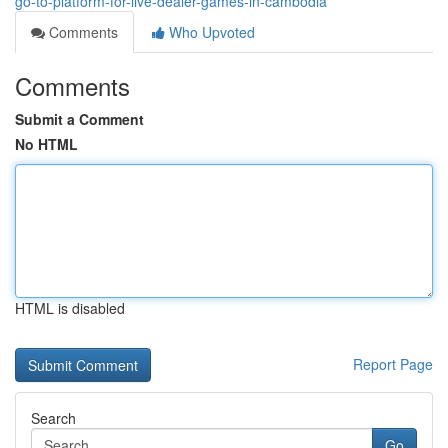
go-to-platform-for-live-dealer-games-in-cambodia
Comments
Who Upvoted
Comments
Submit a Comment
No HTML
HTML is disabled
Report Page
Search
Go