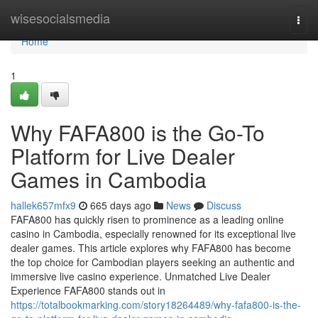
Home
wisesocialsmedia
Togg
navi
Home
1
Why FAFA800 is the Go-To
Platform for Live Dealer
Games in Cambodia
hallek657mfx9
665 days ago
News
Discuss
FAFA800 has quickly risen to prominence as a leading online
casino in Cambodia, especially renowned for its exceptional live
dealer games. This article explores why FAFA800 has become
the top choice for Cambodian players seeking an authentic and
immersive live casino experience. Unmatched Live Dealer
Experience FAFA800 stands out in
https://totalbookmarking.com/story18264489/why-fafa800-is-the-