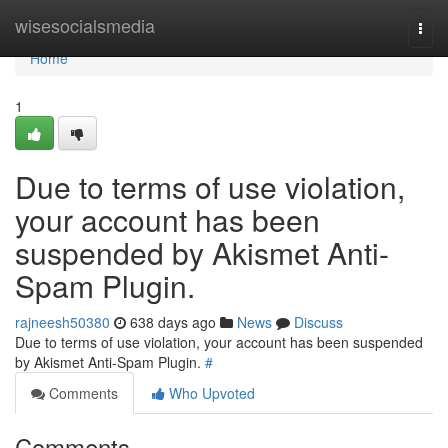
Home
wisesocialsmedia
Togg
navi
Home
1
Due to terms of use violation,
your account has been
suspended by Akismet Anti-
Spam Plugin.
rajneesh50380
638 days ago
News
Discuss
Due to terms of use violation, your account has been suspended
by Akismet Anti-Spam Plugin.
#
Comments
Who Upvoted
Comments