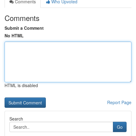
Comments
Who Upvoted
Comments
Submit a Comment
No HTML
HTML is disabled
Report Page
Search
Go