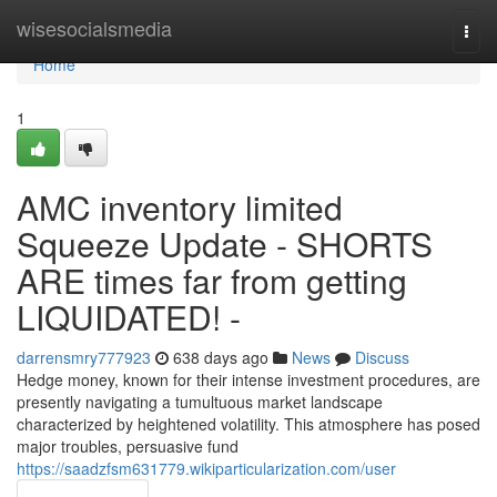
Home
wisesocialsmedia
Togg
navi
Home
1
AMC inventory limited
Squeeze Update - SHORTS
ARE times far from getting
LIQUIDATED! -
darrensmry777923
638 days ago
News
Discuss
Hedge money, known for their intense investment procedures, are
presently navigating a tumultuous market landscape
characterized by heightened volatility. This atmosphere has posed
major troubles, persuasive fund
https://saadzfsm631779.wikiparticularization.com/user