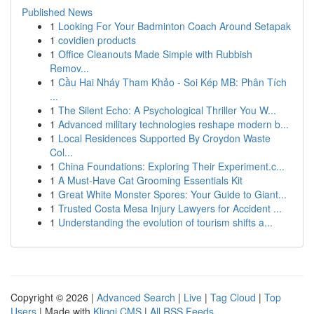
Published News
1
Looking For Your Badminton Coach Around Setapak
1
covidien products
1
Office Cleanouts Made Simple with Rubbish
Remov...
1
Cầu Hai Nháy Tham Khảo - Soi Kép MB: Phân Tích
...
1
The Silent Echo: A Psychological Thriller You W...
1
Advanced military technologies reshape modern b...
1
Local Residences Supported By Croydon Waste
Col...
1
China Foundations: Exploring Their Experiment.c...
1
A Must-Have Cat Grooming Essentials Kit
1
Great White Monster Spores: Your Guide to Giant...
1
Trusted Costa Mesa Injury Lawyers for Accident ...
1
Understanding the evolution of tourism shifts a...
Copyright © 2026 |
Advanced Search
|
Live
|
Tag Cloud
|
Top
Users
| Made with
Kliqqi CMS
|
All RSS Feeds