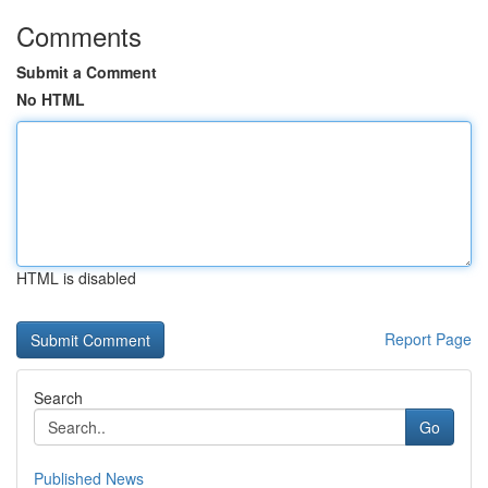
Comments
Submit a Comment
No HTML
HTML is disabled
Report Page
Search
Go
Published News