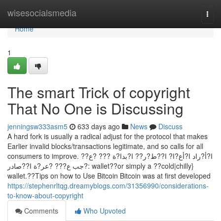
Home
wisesocialsmedia
Togg
navi
Home
1
The smart Trick of copyright
That No One is Discussing
jenningsw333asm5
633 days ago
News
Discuss
A hard fork is usually a radical adjust for the protocol that makes
Earlier invalid blocks/transactions legitimate, and so calls for all
consumers to improve. ا?أ?راد ا?أع?ا? ا??ط?ر?? ا?بدا?ة ??? ?ع??
?جب ع??? ?عر?ة ا??صادر: wallet??or simply a ??cold|chilly}
wallet.??Tips on how to Use Bitcoin Bitcoin was at first developed
https://stephenrltqg.dreamyblogs.com/31356990/considerations-
to-know-about-copyright
Comments
Who Upvoted