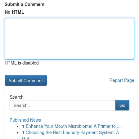
Submit a Comment
No HTML
HTML is disabled
Report Page
Search
Go
Published News
1
Enhance Your Mouth Microbiome: A Primer to ...
1
Choosing the Best Laundry Payment System: A
Gui...