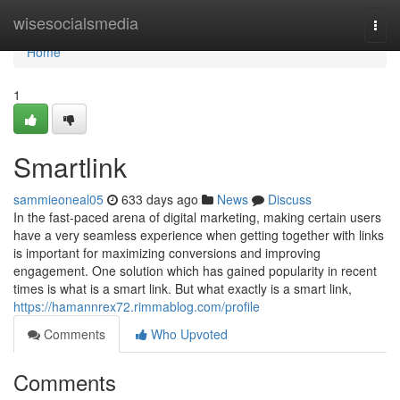
Home
wisesocialsmedia
Togg
navi
Home
1
Smartlink
sammieoneal05
633 days ago
News
Discuss
In the fast-paced arena of digital marketing, making certain users
have a very seamless experience when getting together with links
is important for maximizing conversions and improving
engagement. One solution which has gained popularity in recent
times is what is a smart link. But what exactly is a smart link,
https://hamannrex72.rimmablog.com/profile
Comments
Who Upvoted
Comments