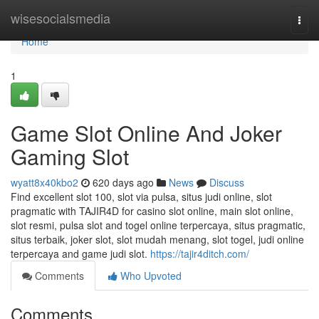
Home
wisesocialsmedia
Togg
navi
Home
1
Game Slot Online And Joker
Gaming Slot
wyatt8x40kbo2
620 days ago
News
Discuss
Find excellent slot 100, slot via pulsa, situs judi online, slot
pragmatic with TAJIR4D for casino slot online, main slot online,
slot resmi, pulsa slot and togel online terpercaya, situs pragmatic,
situs terbaik, joker slot, slot mudah menang, slot togel, judi online
terpercaya and game judi slot.
https://tajir4ditch.com/
Comments
Who Upvoted
Comments