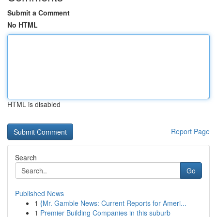
Submit a Comment
No HTML
HTML is disabled
Report Page
Search
Go
Published News
1
{Mr. Gamble News: Current Reports for Ameri...
1
Premier Building Companies in this suburb