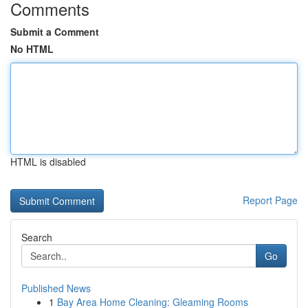
Comments
Submit a Comment
No HTML
HTML is disabled
Report Page
Search
Go
Published News
1
Bay Area Home Cleaning: Gleaming Rooms