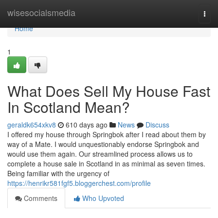
Home
wisesocialsmedia
Togg
navi
Home
1
What Does Sell My House Fast
In Scotland Mean?
geraldk654xkv8
610 days ago
News
Discuss
I offered my house through Springbok after I read about them by
way of a Mate. I would unquestionably endorse Springbok and
would use them again. Our streamlined process allows us to
complete a house sale in Scotland in as minimal as seven times.
Being familiar with the urgency of
https://henrikr581fgf5.bloggerchest.com/profile
Comments
Who Upvoted