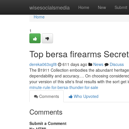
Home
wisesocialsmedia
Home
New
Submit
Home
1
Top bersa firearms Secre
dereka063xgf8
611 days ago
News
Discuss
The B1911 Collection embodies the abundant heritage w
dependability and accuracy.… On choosing considered o
your version of this site's final results with the sor
minute-rule-for-bersa-thunder-for-sale
Comments
Who Upvoted
Comments
Submit a Comment