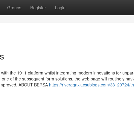
Groups
Register
Login
ts
ith the 1911 platform whilst integrating modern innovations for unpar
ne of the subsequent form solutions, the web page will routinely navi
t get improved. ABOUT BERSA
https://riverggnxk.csublogs.com/38129724/th