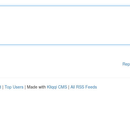
Rep
d
|
Top Users
| Made with
Kliqqi CMS
|
All RSS Feeds