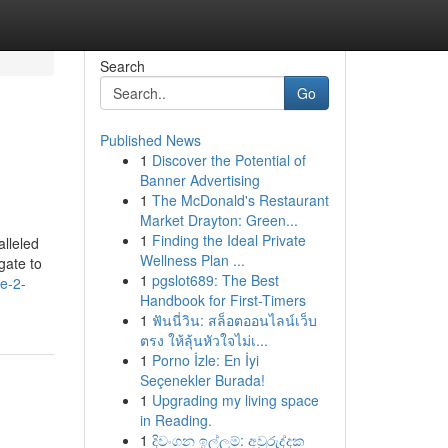
Search
Go
Published News
1
Discover the Potential of
Banner Advertising
1
The McDonald's Restaurant
Market Drayton: Green...
1
Finding the Ideal Private
alleled
Wellness Plan ...
gate to
1
pgslot689: The Best
e-2-
Handbook for First-Timers
1
ฟันนี่วิน: สล็อตออนไลน์เว็บ
ตรง ให้ลุ้นหัวใจไม่เ...
1
Porno İzle: En İyi
Seçenekler Burada!
1
Upgrading my living space
in Reading.
1
දිවංගන ඉල්ලුම්: අවුරුද්දක