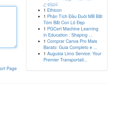
උණුසුම
1
Ethicon
1
Phân Tích Đầu Đuôi MB Bắt
Tóm Bắt Con Lô Đẹp
1
PGCert Machine Learning
in Education : Shaping ...
1
Comprar Canva Pro Mais
Barato: Guia Completo e ...
1
Augusta Limo Service: Your
Premier Transportati...
ort Page