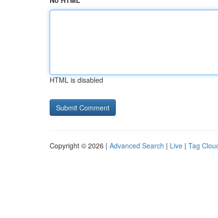
No HTML
HTML is disabled
Copyright © 2026 |
Advanced Search
|
Live
|
Tag Clou