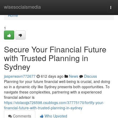
Home
wisesocialsmedia
Togg
navi
Home
1
Secure Your Financial Future
with Trusted Planning in
Sydney
jasperwavn772677
612 days ago
News
Discuss
Planning for your future financial well-being is crucial, and doing
so in a dynamic city like Sydney presents both opportunities. To
navigate these complexities, partnering with a experienced
financial advisor is
https://violacqjs726598.csublogs.com/37775170/fortify-your-
financial-future-with-trusted-planning-in-sydney
Comments
Who Upvoted