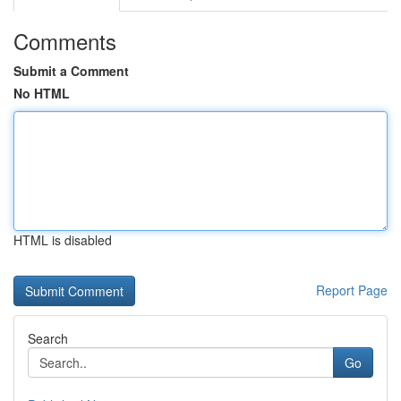
Comments
Submit a Comment
No HTML
HTML is disabled
Report Page
Search
Go