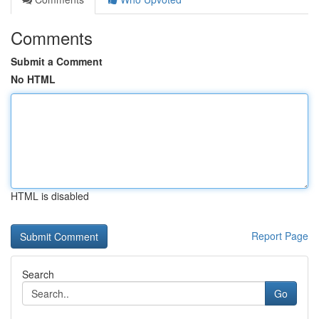
Comments
Submit a Comment
No HTML
HTML is disabled
Report Page
Search
Go