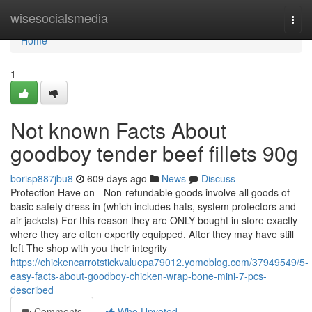
Home
wisesocialsmedia
Togg
navi
Home
1
Not known Facts About
goodboy tender beef fillets 90g
borisp887jbu8
609 days ago
News
Discuss
Protection Have on - Non-refundable goods involve all goods of
basic safety dress in (which includes hats, system protectors and
air jackets) For this reason they are ONLY bought in store exactly
where they are often expertly equipped. After they may have still
left The shop with you their integrity
https://chickencarrotstickvaluepa79012.yomoblog.com/37949549/5-
easy-facts-about-goodboy-chicken-wrap-bone-mini-7-pcs-
described
Comments
Who Upvoted