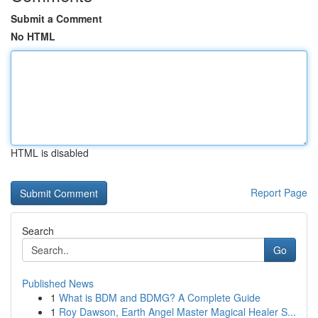
Submit a Comment
No HTML
HTML is disabled
Report Page
Search
Go
Published News
1
What is BDM and BDMG? A Complete Guide
1
Roy Dawson, Earth Angel Master Magical Healer S...