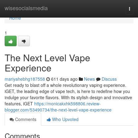
Home
wisesocialsmedia
Togg
navi
Home
1
The Next Level Vape
Experience
mariyahebhg187558
611 days ago
News
Discuss
Get ready to blast off a whole revolutionary vaping experience.
iGET, the leading edge of vape tech, is here to redefine how you
indulge your favorite flavors. With its stylish design and innovative
features, iGET
https://monicakxhk598806.review-
blogger.com/53490734/the-next-level-vape-experience
Comments
Who Upvoted
Comments