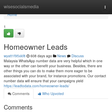
Home
wisesocialsmedia
Togg
navi
Home
1
Homeowner Leads
wyatt1f95xkf8
608 days ago
News
Discuss
Malaysia WhatsApp number data are very helpful which in one
way or the other can benefit your business. Besides, there are
other things you can do to make them more eager to be
associated with your brand, for instance promotions. Our contact
number data will ensure that your campaigns yield
https://leadtodata.com/homeowner-leads/
Comments
Who Upvoted
Comments