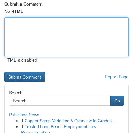
Submit a Comment
No HTML
HTML is disabled
Report Page
Search
Go
Published News
1
Copper Scrap Varieties: A Overview to Grades ...
1
Trusted Long Beach Employment Law
Representation