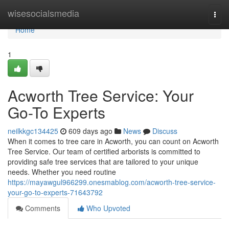
Home
wisesocialsmedia
Togg
navi
Home
1
Acworth Tree Service: Your
Go-To Experts
neilkkgc134425
609 days ago
News
Discuss
When it comes to tree care in Acworth, you can count on Acworth
Tree Service. Our team of certified arborists is committed to
providing safe tree services that are tailored to your unique
needs. Whether you need routine
https://mayawgul966299.onesmablog.com/acworth-tree-service-
your-go-to-experts-71643792
Comments
Who Upvoted