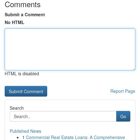
Comments
Submit a Comment
No HTML
HTML is disabled
Report Page
Search
Go
Published News
1
Commercial Real Estate Loans: A Comprehensive