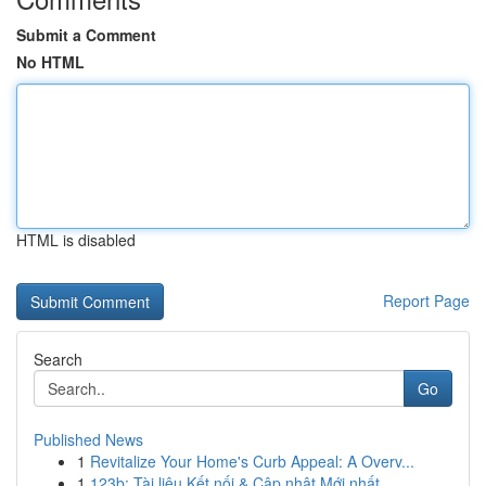
Submit a Comment
No HTML
HTML is disabled
Report Page
Search
Go
Published News
1
Revitalize Your Home's Curb Appeal: A Overv...
1
123b: Tài liệu Kết nối & Cập nhật Mới nhất