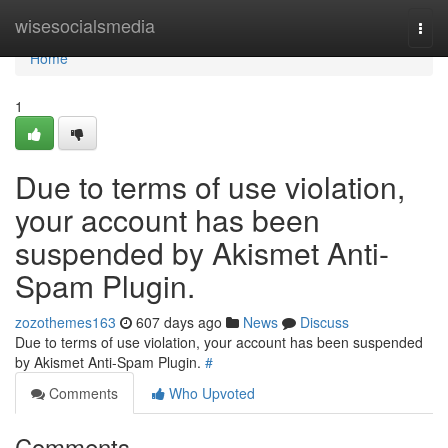
Home
wisesocialsmedia
Togg
navi
Home
1
Due to terms of use violation,
your account has been
suspended by Akismet Anti-
Spam Plugin.
zozothemes163
607 days ago
News
Discuss
Due to terms of use violation, your account has been suspended
by Akismet Anti-Spam Plugin.
#
Comments
Who Upvoted
Comments