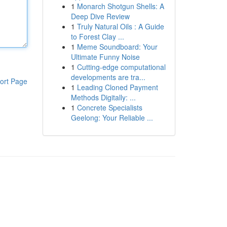
1
Monarch Shotgun Shells: A
Deep Dive Review
1
Truly Natural Oils : A Guide
to Forest Clay ...
1
Meme Soundboard: Your
Ultimate Funny Noise
1
Cutting-edge computational
developments are tra...
ort Page
1
Leading Cloned Payment
Methods Digitally: ...
1
Concrete Specialists
Geelong: Your Reliable ...