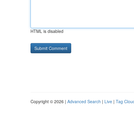
HTML is disabled
Copyright © 2026 |
Advanced Search
|
Live
|
Tag Clou