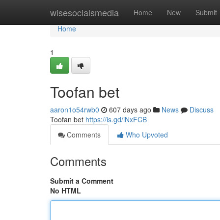
Home
wisesocialsmedia
Home
New
Submit
Home
1
Toofan bet
aaron1o54rwb0
607 days ago
News
Discuss
Toofan bet
https://is.gd/iNxFCB
Comments
Who Upvoted
Comments
Submit a Comment
No HTML