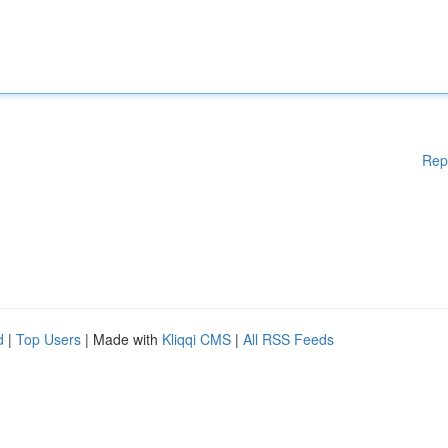
Rep
d
|
Top Users
| Made with
Kliqqi CMS
|
All RSS Feeds