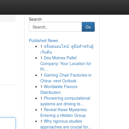
Search
Go
Published News
1
สล็อตออนไลน์: คู่มือสำหรับผู้
เริ่มต้น
1
Des Moines Pallet
Company: Your Location for
Pr...
1
Gaming Chair Factories in
China: next Outlook
1
Worldwide Flavors
Distribution
1
Pioneering computational
systems are driving te...
1
Reveal these Mysteries:
Entering a Hidden Group
1
Why rigorous studies
approaches are crucial for...