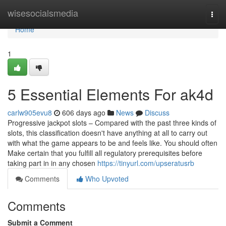
Home
wisesocialsmedia
Togg
navi
Home
1
5 Essential Elements For ak4d
carlw905evu8
606 days ago
News
Discuss
Progressive jackpot slots – Compared with the past three kinds of
slots, this classification doesn't have anything at all to carry out
with what the game appears to be and feels like. You should often
Make certain that you fulfill all regulatory prerequisites before
taking part in in any chosen
https://tinyurl.com/upseratusrb
Comments
Who Upvoted
Comments
Submit a Comment