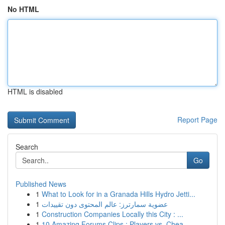
No HTML
HTML is disabled
Report Page
Search
Go
Published News
1
What to Look for in a Granada Hills Hydro Jetti...
1
عضوية سمارترز: عالم المحتوى دون تقييدات
1
Construction Companies Locally this City : ...
1
10 Amazing Forums Clips : Players vs. Chea...