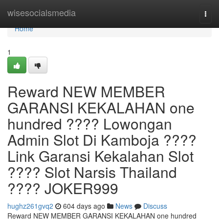
Home
wisesocialsmedia
Togg
navi
Home
1
Reward NEW MEMBER
GARANSI KEKALAHAN one
hundred ‍???? Lowongan
Admin Slot Di Kamboja ????
Link Garansi Kekalahan Slot
???? Slot Narsis Thailand
‍???? JOKER999
hughz261gvq2
604 days ago
News
Discuss
Reward NEW MEMBER GARANSI KEKALAHAN one hundred