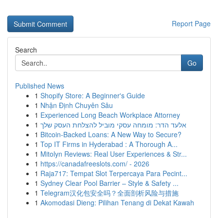
Report Page
Search
Go
Published News
1
Shopify Store: A Beginner's Guide
1
Nhận Định Chuyên Sâu
1
Experienced Long Beach Workplace Attorney
1
אלעד הדר: מומחה עסקי מוביל להצלחת העסק שלך
1
Bitcoin-Backed Loans: A New Way to Secure?
1
Top IT Firms in Hyderabad : A Thorough A...
1
Mitolyn Reviews: Real User Experiences & Str...
1
https://canadafreeslots.com/ - 2026
1
Raja717: Tempat Slot Terpercaya Para Pecint...
1
Sydney Clear Pool Barrier – Style & Safety ...
1
Telegram汉化包安全吗？全面剖析风险与措施
1
Akomodasi Dieng: Pilihan Tenang di Dekat Kawah