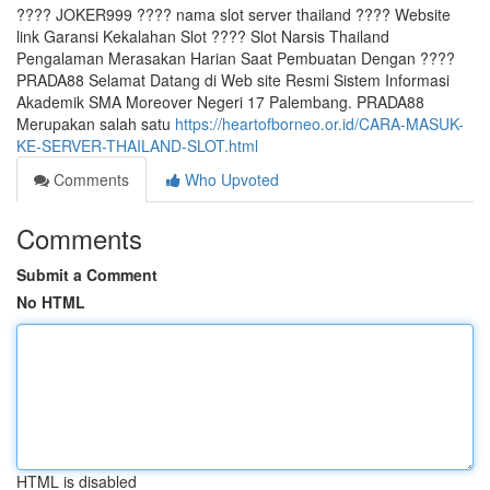
‍???? JOKER999 ‍???? nama slot server thailand ???? Website
link Garansi Kekalahan Slot ???? Slot Narsis Thailand
Pengalaman Merasakan Harian Saat Pembuatan Dengan ????
PRADA88 Selamat Datang di Web site Resmi Sistem Informasi
Akademik SMA Moreover Negeri 17 Palembang. PRADA88
Merupakan salah satu
https://heartofborneo.or.id/CARA-MASUK-
KE-SERVER-THAILAND-SLOT.html
Comments
Who Upvoted
Comments
Submit a Comment
No HTML
HTML is disabled