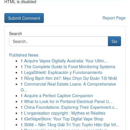
HTML is disabled
Report Page
Search
Go
Published News
1
Acquire Vapes Digitally Australia: Your Ultim...
1
The Complete Guide to Food Monitoring Systems
1
LegalShield: Explicación y Funcionamiento
1
Rồng Bạch Kim 247: Mẹo Chọn Dự Đoán Tốt Nhất
1
Commercial Real Estate Loans: A Comprehensive
G...
1
Acquire a Perfect Captive Companion
1
What to Look for in Portland Electrical Panel U...
1
China Foundations: Exploring Their Experiment.c...
1
L'organisation copyright : Mythes et Réalités
1
iGetVapeStore: Your Top Digital Vape Shop
1
SV88 – Nền Tảng Giải Trí Trực Tuyến Hiện Đại Vớ...