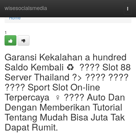
Home
wisesocialsmedia
Togg
navi
Home
1
Garansi Kekalahan a hundred
Saldo Kembali ♻️ ‍ ???? Slot 88
Server Thailand ?> ???? ????
???? Sport Slot On-line
Terpercaya ‍ ‍♀️ ???? Auto Dan
Dengan Memberikan Tutorial
Tentang Mudah Bisa Juta Tak
Dapat Rumit.