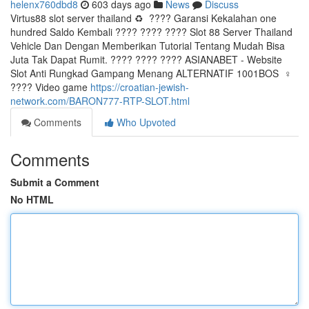
helenx760dbd8
603 days ago
News
Discuss
Virtus88 slot server thailand ♻️ ‍ ???? Garansi Kekalahan one
hundred Saldo Kembali ???? ???? ???? Slot 88 Server Thailand
Vehicle Dan Dengan Memberikan Tutorial Tentang Mudah Bisa
Juta Tak Dapat Rumit. ???? ???? ???? ASIANABET - Website
Slot Anti Rungkad Gampang Menang ALTERNATIF 1001BOS ‍ ‍♀️
???? Video game
https://croatian-jewish-
network.com/BARON777-RTP-SLOT.html
Comments
Who Upvoted
Comments
Submit a Comment
No HTML