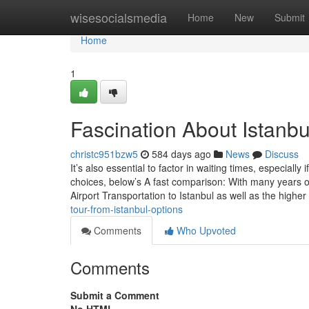
Home
wisesocialsmedia
Home
New
Submit
Home
1
Fascination About Istanbul
christc951bzw5
584 days ago
News
Discuss
It’s also essential to factor in waiting times, especially
choices, below’s A fast comparison: With many years o
Airport Transportation to Istanbul as well as the higher
tour-from-istanbul-options
Comments
Who Upvoted
Comments
Submit a Comment