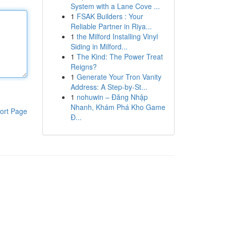
System with a Lane Cove ...
1
FSAK Builders : Your
Reliable Partner in Riya...
1
the Milford Installing Vinyl
Siding in Milford...
1
The Kind: The Power Treat
Reigns?
1
Generate Your Tron Vanity
Address: A Step-by-St...
1
nohuwin – Đăng Nhập
Nhanh, Khám Phá Kho Game
ort Page
Đ...