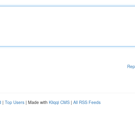
Rep
d
|
Top Users
| Made with
Kliqqi CMS
|
All RSS Feeds