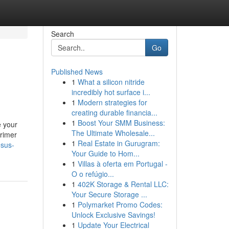
Search
Go
Published News
1
What a silicon nitride
incredibly hot surface i...
1
Modern strategies for
creating durable financia...
1
Boost Your SMM Business:
e your
The Ultimate Wholesale...
primer
1
Real Estate in Gurugram:
esus-
Your Guide to Hom...
1
Villas à oferta em Portugal -
O o refúgio...
1
402K Storage & Rental LLC:
Your Secure Storage ...
1
Polymarket Promo Codes:
Unlock Exclusive Savings!
1
Update Your Electrical