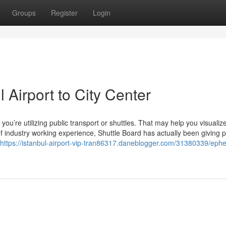
Groups
Register
Login
 Airport to City Center
 if you’re utilizing public transport or shuttles. That may help you visualiz
f industry working experience, Shuttle Board has actually been giving 
https://istanbul-airport-vip-tran86317.daneblogger.com/31380339/eph