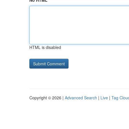
No HTML
HTML is disabled
Copyright © 2026 |
Advanced Search
|
Live
|
Tag Clou