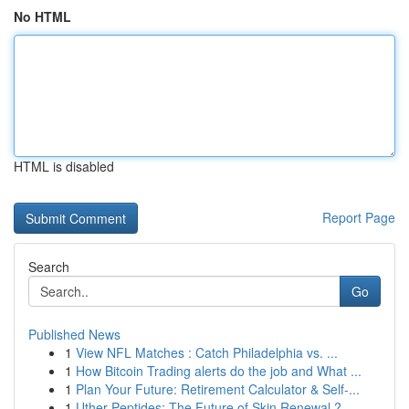
No HTML
HTML is disabled
Report Page
Search
Go
Published News
1
View NFL Matches : Catch Philadelphia vs. ...
1
How Bitcoin Trading alerts do the job and What ...
1
Plan Your Future: Retirement Calculator & Self-...
1
Uther Peptides: The Future of Skin Renewal ?