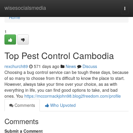
Home
wisesocialsmedia
Togg
navi
Home
1
Top Pest Control Cambodia
rexchurch89
571 days ago
News
Discuss
Choosing a bug control service can be tough these days, because
of so many to choose from it's difficult to know the place to start.
However, always take your time over your choice, as as with
everything in life, you can find good options to take, and bad
ones. You
https://mccormackjohn98.blog2freedom.com/profile
Comments
Who Upvoted
Comments
Submit a Comment