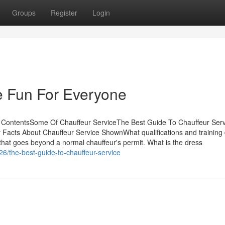
Groups
Register
Login
e Fun For Everyone
f ContentsSome Of Chauffeur ServiceThe Best Guide To Chauffeur Ser
Facts About Chauffeur Service ShownWhat qualifications and training
that goes beyond a normal chauffeur's permit. What is the dress
6/the-best-guide-to-chauffeur-service