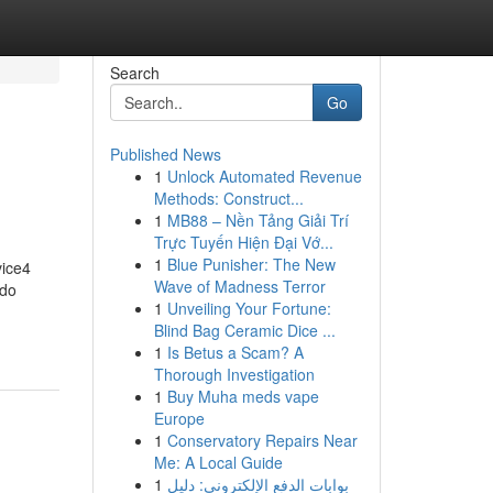
Search
Go
Published News
1
Unlock Automated Revenue
Methods: Construct...
1
MB88 – Nền Tảng Giải Trí
Trực Tuyến Hiện Đại Vớ...
1
Blue Punisher: The New
vice4
Wave of Madness Terror
 do
1
Unveiling Your Fortune:
Blind Bag Ceramic Dice ...
1
Is Betus a Scam? A
Thorough Investigation
1
Buy Muha meds vape
Europe
1
Conservatory Repairs Near
Me: A Local Guide
1
بوابات الدفع الإلكتروني: دليل