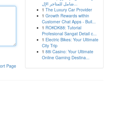
شامل للمتاجر الإل...
1
The Luxury Car Provider
1
Growth Rewards within
Customer Chat Apps - Buil...
1
ROKOK88: Tutorial
Profesional Sangat Detail c...
1
Electric Bikes: Your Ultimate
City Trip
1
88i Casino: Your Ultimate
Online Gaming Destina...
ort Page