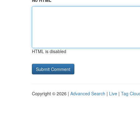
No HTML
HTML is disabled
Copyright © 2026 |
Advanced Search
|
Live
|
Tag Clou