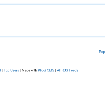
Rep
d
|
Top Users
| Made with
Kliqqi CMS
|
All RSS Feeds