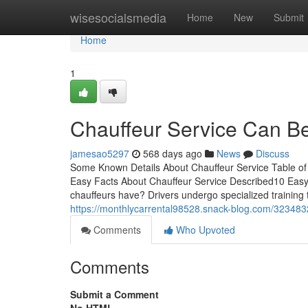
Home
wisesocialsmedia
Home
New
Submit
Home
1
Chauffeur Service Can B
jamesao5297
568 days ago
News
Discuss
Some Known Details About Chauffeur Service Table o
Easy Facts About Chauffeur Service Described10 Easy 
chauffeurs have? Drivers undergo specialized training 
https://monthlycarrental98528.snack-blog.com/3234832
Comments
Who Upvoted
Comments
Submit a Comment