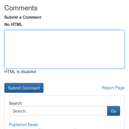
Comments
Submit a Comment
No HTML
HTML is disabled
Report Page
Search
Go
Published News