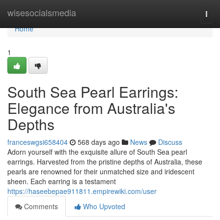
Home
wisesocialsmedia
Togg
navi
Home
1
South Sea Pearl Earrings:
Elegance from Australia's
Depths
franceswgsi658404
568 days ago
News
Discuss
Adorn yourself with the exquisite allure of South Sea pearl
earrings. Harvested from the pristine depths of Australia, these
pearls are renowned for their unmatched size and iridescent
sheen. Each earring is a testament
https://haseebepae911811.empirewiki.com/user
Comments
Who Upvoted