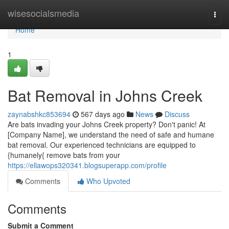
Home
wisesocialsmedia
Togg
navi
Home
1
Bat Removal in Johns Creek
zaynabshkc853694
567 days ago
News
Discuss
Are bats invading your Johns Creek property? Don't panic! At
[Company Name], we understand the need of safe and humane
bat removal. Our experienced technicians are equipped to
{humanely{ remove bats from your
https://ellawops320341.blogsuperapp.com/profile
Comments
Who Upvoted
Comments
Submit a Comment