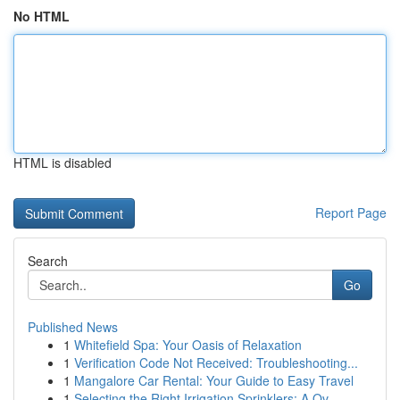
No HTML
HTML is disabled
Report Page
Search
Go
Published News
1
Whitefield Spa: Your Oasis of Relaxation
1
Verification Code Not Received: Troubleshooting...
1
Mangalore Car Rental: Your Guide to Easy Travel
1
Selecting the Right Irrigation Sprinklers: A Ov...