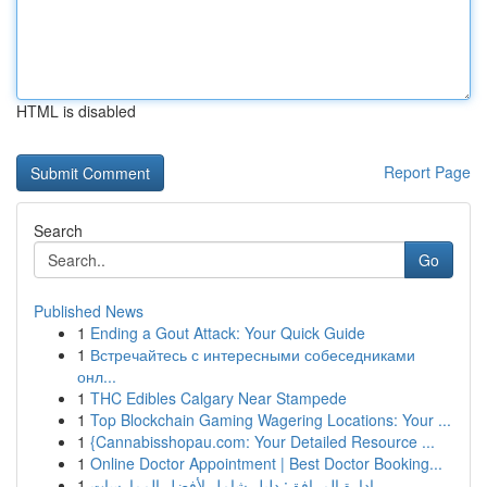
HTML is disabled
Report Page
Search
Go
Published News
1
Ending a Gout Attack: Your Quick Guide
1
Встречайтесь с интересными собеседниками
онл...
1
THC Edibles Calgary Near Stampede
1
Top Blockchain Gaming Wagering Locations: Your ...
1
{Cannabisshopau.com: Your Detailed Resource ...
1
Online Doctor Appointment | Best Doctor Booking...
1
إدارة المرافق: دليل شامل لأفضل الممارسات