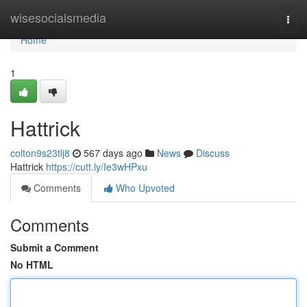
Home
wisesocialsmedia
Togg
navi
Home
1
Hattrick
colton9s23tlj8
567 days ago
News
Discuss
Hattrick
https://cutt.ly/Ie3wHPxu
Comments
Who Upvoted
Comments
Submit a Comment
No HTML