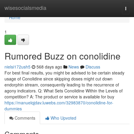
Home
wisesocialsmedia
Togg
navi
Home
1
Rumored Buzz on conolidine
nielsi172ush5
568 days ago
News
Discuss
For best final results, you might be advised to be certain steady
usage of Conolidine since skipping doses might cut down
endorphin stream, consequently leading to the recurrence of
agony indicators. Q: What Sets Conolidine Within the Levels of
competition? A: The product or service is available for buy
https://manuelqjdav.luwebs.com/32983870/conolidine-for-
dummies
Comments
Who Upvoted
Comments