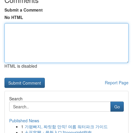
Submit a Comment
No HTML
HTML is disabled
Report Page
Search
Go
Published News
1
가평빠지, 짜릿함 만끽! 여름 워터파크 가이드
1
土豆官网：最新入口与copyright指南