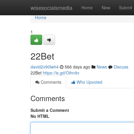
Home
wisesocialsmedia
Home
New
Submit
Home
1
22Bet
david2v90lwh4
566 days ago
News
Discuss
22Bet
https://is.gd/Oihn9v
Comments
Who Upvoted
Comments
Submit a Comment
No HTML