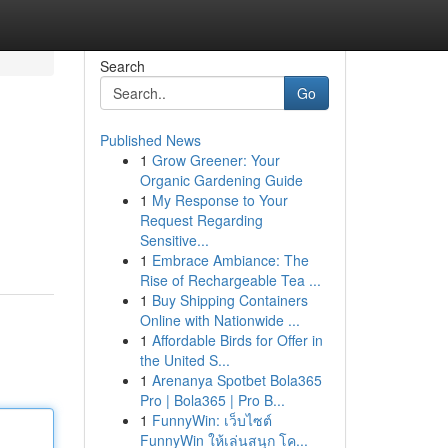
Search
Go
Published News
1
Grow Greener: Your
Organic Gardening Guide
1
My Response to Your
Request Regarding
Sensitive...
1
Embrace Ambiance: The
Rise of Rechargeable Tea ...
1
Buy Shipping Containers
Online with Nationwide ...
1
Affordable Birds for Offer in
the United S...
1
Arenanya Spotbet Bola365
Pro | Bola365 | Pro B...
1
FunnyWin: เว็บไซต์
FunnyWin ให้เล่นสนุก โค...