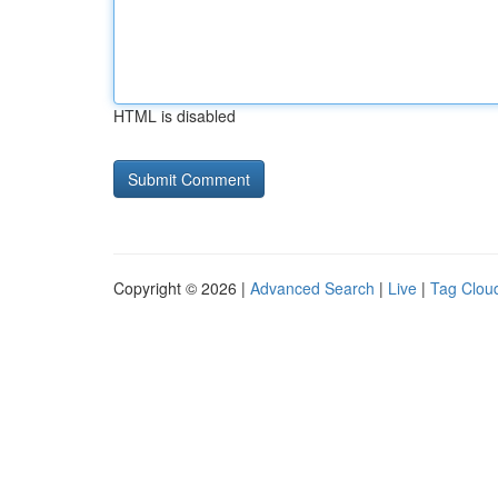
HTML is disabled
Copyright © 2026 |
Advanced Search
|
Live
|
Tag Clou