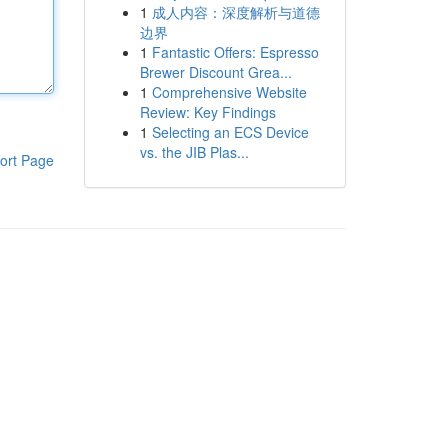
1
成人内容：深度解析与道德
边界
1
Fantastic Offers: Espresso
Brewer Discount Grea...
1
Comprehensive Website
Review: Key Findings
1
Selecting an ECS Device
vs. the JIB Plas...
ort Page