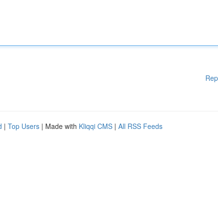
Rep
d
|
Top Users
| Made with
Kliqqi CMS
|
All RSS Feeds