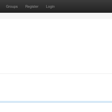
Groups
Register
Login