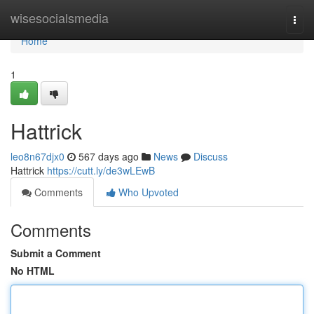
Home
wisesocialsmedia
Togg
navi
Home
1
Hattrick
leo8n67djx0
567 days ago
News
Discuss
Hattrick
https://cutt.ly/de3wLEwB
Comments
Who Upvoted
Comments
Submit a Comment
No HTML