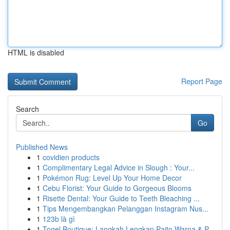
HTML is disabled
Report Page
Search
Go
Published News
1
covidien products
1
Complimentary Legal Advice in Slough : Your...
1
Pokémon Rug: Level Up Your Home Decor
1
Cebu Florist: Your Guide to Gorgeous Blooms
1
Risette Dental: Your Guide to Teeth Bleaching ...
1
Tips Mengembangkan Pelanggan Instagram Nus...
1
123b là gì
1
Togel Boutique: Langkah Lengkap Paito Warna & P...