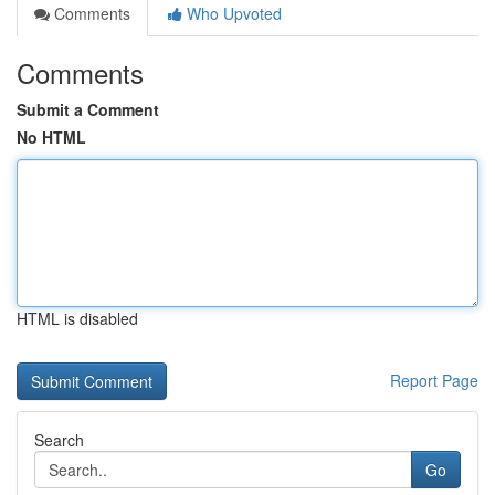
Comments
Who Upvoted
Comments
Submit a Comment
No HTML
HTML is disabled
Report Page
Search
Go