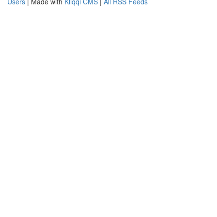
Users
| Made with
Kliqqi CMS
|
All RSS Feeds