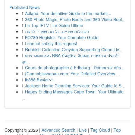
Published News
1
Adland: Your definitive Guide to the marketi...
1
360 Photo Magic: Photo Booth and 360 Video Boot...
1
Le Top IPTV : Le Guide Ultime
1
השתלות שיניים: כל מה שצריך לדעת
1
KO789 Register: Your Complete Guide
1
I cannot satisfy this request .
1
Rubbish Collection Croydon Supporting Clean Liv...
1
ตารางคะแนน NBA ปัจจุบัน: อัปเดต ภาพรวม ประจำ
ฤด...
1
Cours de photographie à Fribourg : Démarrez dès...
1
{Cannabisshopau.com: Your Detailed Overview ...
1
ib888 ติดต่อเรา
1
Jackson Home Cleaning Services: Your Guide to S...
1
Happy Ending Massages Cape Town: Your Ultimate
...
Copyright © 2026 |
Advanced Search
|
Live
|
Tag Cloud
|
Top