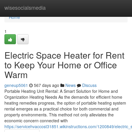
Home
wisesocialsmedia
Home
1
Electric Space Heater for Rent
to Keep Your Home or Office
Warm
geneup5061
567 days ago
News
Discuss
Portable Heating Unit Rental: A Smart Solution for Home and
Organization Heating Needs As the demands for efficient home
heating remedies progress, the option of portable heating system
rental emerges as a practical choice for both commercial and
property environments. This method not only alleviates the
economic concern connected with
https://servicehvaccost31851.wikinstructions.com/1200849/electr